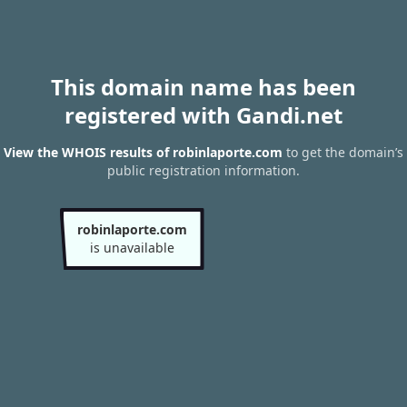
This domain name has been
registered with Gandi.net
View the WHOIS results of robinlaporte.com
to get the domain’s
public registration information.
robinlaporte.com
is unavailable