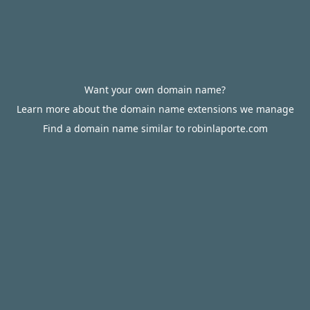
Want your own domain name?
Learn more about the domain name extensions we manage
Find a domain name similar to robinlaporte.com